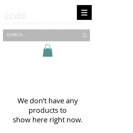
CCxRC
RC ENTERTAINMENT FOR THE MASSES
We don’t have any
products to
show here right now.