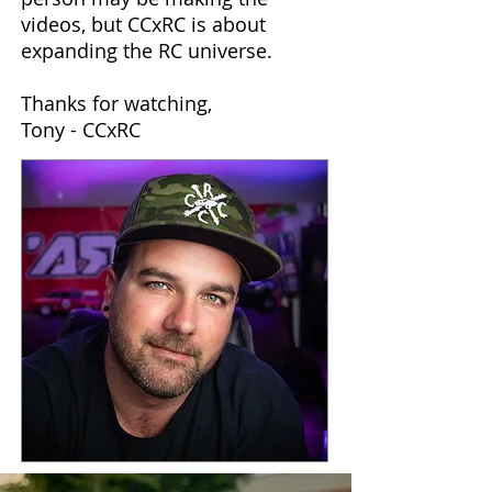
videos, but CCxRC is about
expanding the RC universe.
Thanks for watching,
Tony - CCxRC