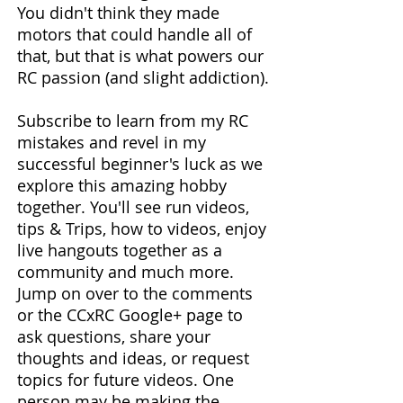
You didn't think they made
motors that could handle all of
that, but that is what powers our
RC passion (and slight addiction).
Subscribe to learn from my RC
mistakes and revel in my
successful beginner's luck as we
explore this amazing hobby
together. You'll see run videos,
tips & Trips, how to videos, enjoy
live hangouts together as a
community and much more.
Jump on over to the comments
or the CCxRC Google+ page to
ask questions, share your
thoughts and ideas, or request
topics for future videos. One
person may be making the