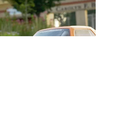
Contact me for more info or questions