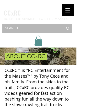
CCxRC
RC ENTERTAINMENT FOR THE MASSES
ABOUT CCxRC:
CCxRC™ is "RC Entertainment for
the Masses™" by Tony Cece and
his family. From the skies to the
trails, CCxRC provides quality RC
videos geared for fast action
bashing fun all the way down to
the slow crawling trail trucks.