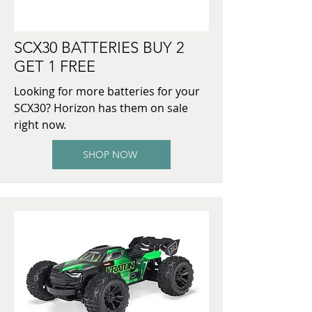
SCX30 BATTERIES BUY 2
GET 1 FREE
Looking for more batteries for your
SCX30? Horizon has them on sale
right now.
SHOP NOW