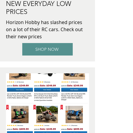
NEW EVERYDAY LOW
PRICES
Horizon Hobby has slashed prices
on a lot of their RC cars. Check out
their new prices
SHOP NOW