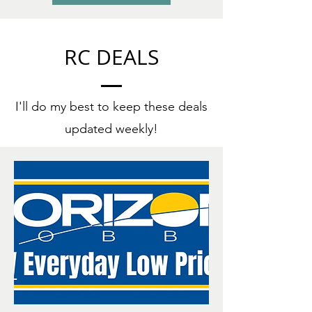
RC DEALS
I'll do my best to keep these deals
updated weekly!