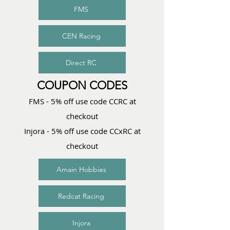
FMS
CEN Racing
Direct RC
COUPON CODES
FMS - 5% off use code CCRC at
checkout
Injora - 5% off use code CCxRC at
checkout
Amain Hobbies
Redcat Racing
Injora