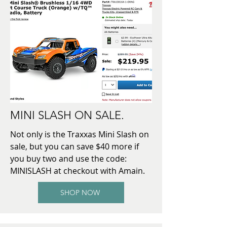
MINI SLASH ON SALE.
Not only is the Traxxas Mini Slash on
sale, but you can save $40 more if
you buy two and use the code:
MINISLASH at checkout with Amain.
SHOP NOW