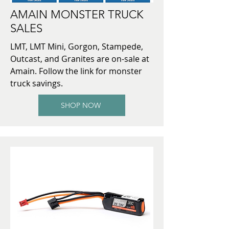
AMAIN MONSTER TRUCK
SALES
LMT, LMT Mini, Gorgon, Stampede,
Outcast, and Granites are on-sale at
Amain. Follow the link for monster
truck savings.
SHOP NOW