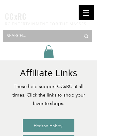
CCxRC
RC ENTERTAINMENT FOR THE MASSES
Affiliate Links
These help support CCxRC at all
times. Click the links to shop your
favorite shops.
Horizon Hobby