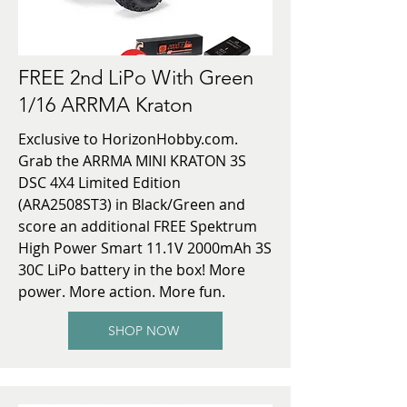
FREE 2nd LiPo With Green
1/16 ARRMA Kraton
Exclusive to HorizonHobby.com.
Grab the ARRMA MINI KRATON 3S
DSC 4X4 Limited Edition
(ARA2508ST3) in Black/Green and
score an additional FREE Spektrum
High Power Smart 11.1V 2000mAh 3S
30C LiPo battery in the box! More
power. More action. More fun.
SHOP NOW