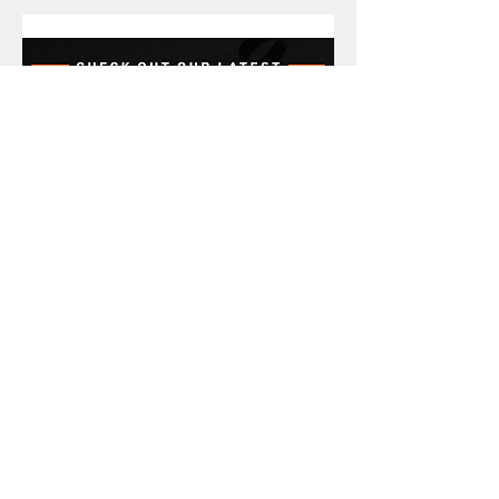
Amain Coupons! Save more
$$$ the more you spend.
To save money shopping with AMain
Hobbies, we have put together some
great discount coupons you can use.
Offers are good for a limited time
only and are not retroactive. Each
coupon can only be used once.