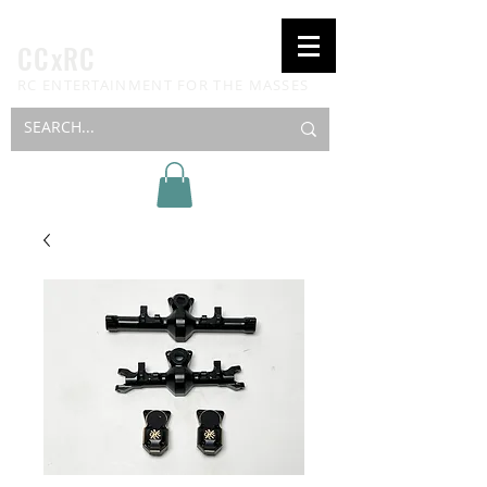
CCxRC
RC ENTERTAINMENT FOR THE MASSES