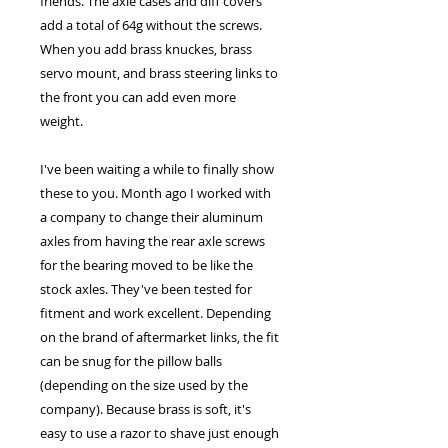
friends. The axle cases and diff covers
add a total of 64g without the screws.
When you add brass knuckes, brass
servo mount, and brass steering links to
the front you can add even more
weight.
I've been waiting a while to finally show
these to you. Month ago I worked with
a company to change their aluminum
axles from having the rear axle screws
for the bearing moved to be like the
stock axles. They've been tested for
fitment and work excellent. Depending
on the brand of aftermarket links, the fit
can be snug for the pillow balls
(depending on the size used by the
company). Because brass is soft, it's
easy to use a razor to shave just enough