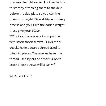
to make them fit easier. Another trick is
to start by attaching them to the axle
before the skid plate so you can line
them up straight. Overall fitment is very
precise and you'll like the added weight
these give your SCX24
***notice: these are not compatible
with stock shock screws. SCX24 stock
shocks have a coarse thread used to
bite into places. These axles have fine
thread used by all the other 1.4 bolts.
Stock shock screws will break***
WHAT YOU GET:
Brass front axle case with black paint
Brass rear axle case with black paint
(screw holes to hold bearings are on
side like the stock axles instead of top
and bottom like many aftermarket