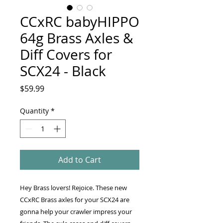
CCxRC babyHIPPO
64g Brass Axles &
Diff Covers for
SCX24 - Black
Price
$59.99
Quantity
*
Add to Cart
Hey Brass lovers! Rejoice. These new
CCxRC Brass axles for your SCX24 are
gonna help your crawler impress your