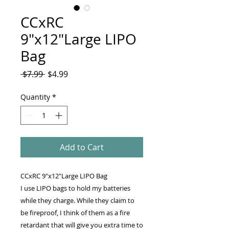
CCxRC
9"x12"Large LIPO
Bag
Regular
Sale
 $7.99 
$4.99
Price
Price
Quantity
*
Add to Cart
CCxRC 9"x12"Large LIPO Bag
I use LIPO bags to hold my batteries
while they charge. While they claim to
be fireproof, I think of them as a fire
retardant that will give you extra time to