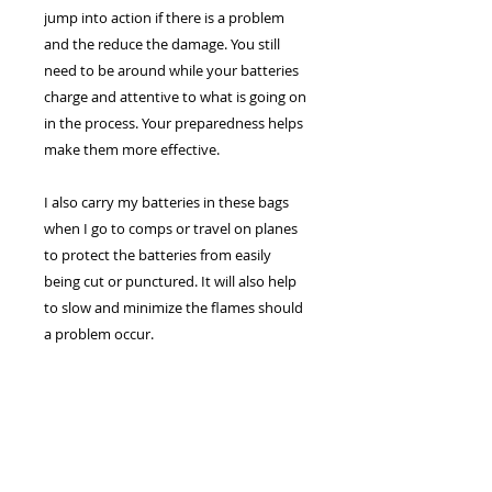
jump into action if there is a problem
and the reduce the damage. You still
need to be around while your batteries
charge and attentive to what is going on
in the process. Your preparedness helps
make them more effective.
I also carry my batteries in these bags
when I go to comps or travel on planes
to protect the batteries from easily
being cut or punctured. It will also help
to slow and minimize the flames should
a problem occur.
Helps
SHIPPING