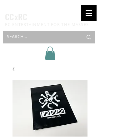
CCxRC
RC ENTERTAINMENT FOR THE MASSES