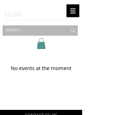
CCxRC
RC ENTERTAINMENT FOR THE MASSES
No events at the moment