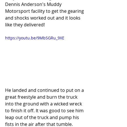
Dennis Anderson's Muddy 
Motorsport facility to get the gearing 
and shocks worked out and it looks 
like they delivered! 
https://youtu.be/9MbSGRu_9XE
He landed and continued to put on a 
great freestyle and burn the truck 
into the ground with a wicked wreck 
to finish it off. It was good to see him 
leap out of the truck and pump his 
fists in the air after that tumble.  