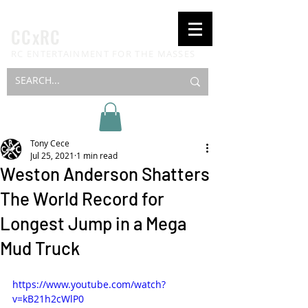
CCxRC
RC ENTERTAINMENT FOR THE MASSES
Tony Cece
Jul 25, 2021
1 min read
Weston Anderson Shatters
The World Record for
Longest Jump in a Mega
Mud Truck
https://www.youtube.com/watch?
v=kB21h2cWlP0