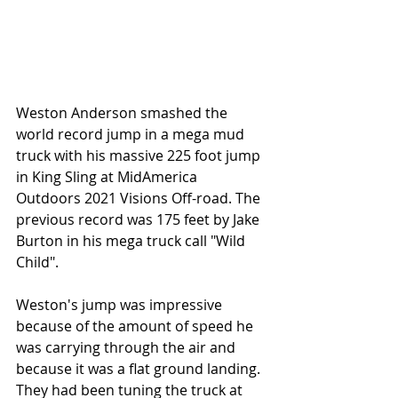
Weston Anderson smashed the 
world record jump in a mega mud 
truck with his massive 225 foot jump 
in King Sling at MidAmerica 
Outdoors 2021 Visions Off-road. The 
previous record was 175 feet by Jake 
Burton in his mega truck call "Wild 
Child".  
Weston's jump was impressive 
because of the amount of speed he 
was carrying through the air and 
because it was a flat ground landing. 
They had been tuning the truck at 