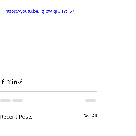
https://youtu.be/_g_cW-qIGls?t=57
Recent Posts
See All