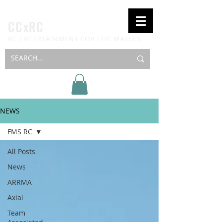
CCxRC
RC ENTERTAINMENT FOR THE MASSES
NEWS
FMS RC
All Posts
News
ARRMA
Axial
Team