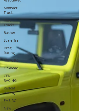
Associated
Monster
Trucks
Mud
Trucks
Basher
Scale Trail
Drag
Racing
Micro RC
On-Road
CEN
RACING
Redcat
Racing
FMS RC
New