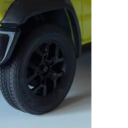
Product
Boats
Losi