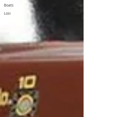
Boats
Losi