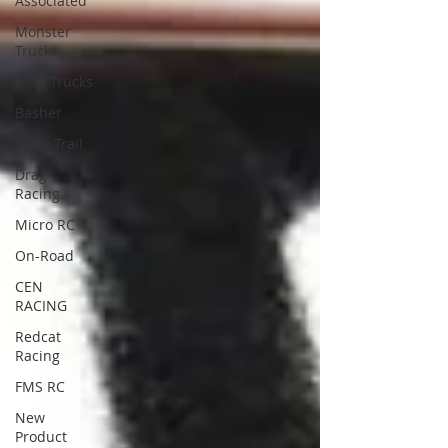
Associated
Monster
Trucks
Mud Trucks
Basher
Scale Trail
Drag
Racing
Micro RC
On-Road
CEN
RACING
Redcat
Racing
FMS RC
New
Product