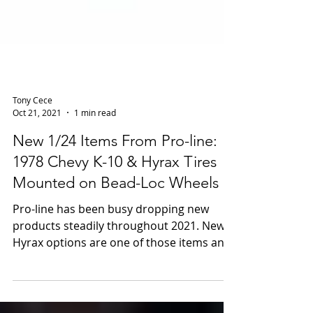
Tony Cece
Oct 21, 2021
1 min read
New 1/24 Items From Pro-line:
1978 Chevy K-10 & Hyrax Tires
Mounted on Bead-Loc Wheels
Pro-line has been busy dropping new
products steadily throughout 2021. New
Hyrax options are one of those items and
the 1/24 scale...