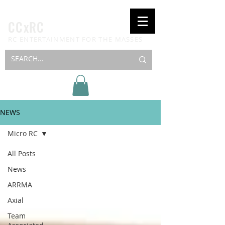
CCxRC
RC ENTERTAINMENT FOR THE MASSES
NEWS
Micro RC
All Posts
News
ARRMA
Axial
Team