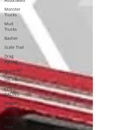
Associated
Monster
Trucks
Mud
Trucks
Basher
Scale Trail
Drag
Racing
Micro RC
On-Road
CEN
RACING
Redcat
Racing
FMS RC
New