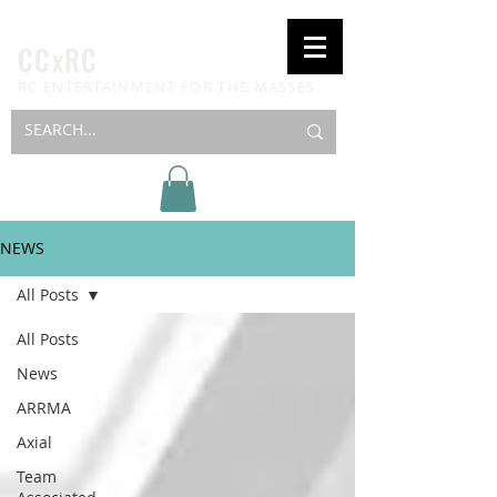
CCxRC
RC ENTERTAINMENT FOR THE MASSES
NEWS
All Posts
All Posts
News
ARRMA
Axial
Team