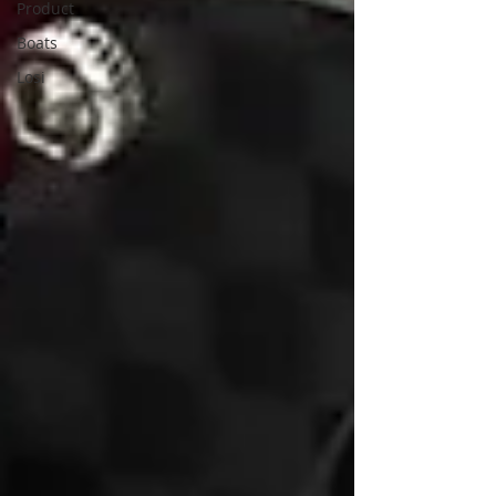
Product
Boats
Losi