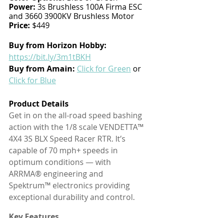
Power:
 3s Brushless 100A Firma ESC 
and 3660 3900KV Brushless Motor
Price:
 $449
Buy from Horizon Hobby:
https://bit.ly/3m1tBKH
Buy from Amain: 
Click for Green
 or 
Click for Blue
Product Details
Get in on the all-road speed bashing 
action with the 1/8 scale VENDETTA™ 
4X4 3S BLX Speed Racer RTR. It’s 
capable of 70 mph+ speeds in 
optimum conditions — with 
ARRMA® engineering and 
Spektrum™ electronics providing 
exceptional durability and control.
Key Features