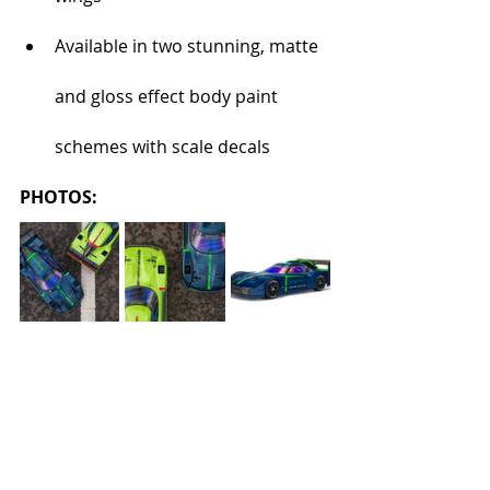
Available in two stunning, matte 
and gloss effect body paint 
schemes with scale decals
PHOTOS: