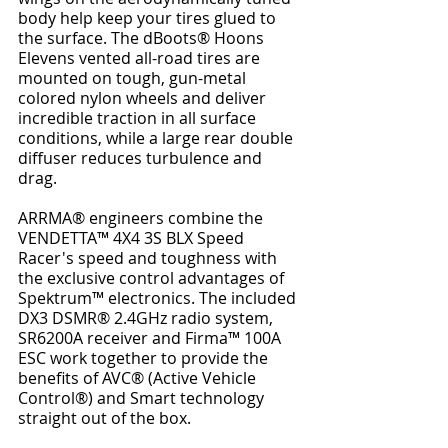
body help keep your tires glued to 
the surface. The dBoots® Hoons 
Elevens vented all-road tires are 
mounted on tough, gun-metal 
colored nylon wheels and deliver 
incredible traction in all surface 
conditions, while a large rear double 
diffuser reduces turbulence and 
drag.
ARRMA® engineers combine the 
VENDETTA™ 4X4 3S BLX Speed 
Racer's speed and toughness with 
the exclusive control advantages of 
Spektrum™ electronics. The included 
DX3 DSMR® 2.4GHz radio system, 
SR6200A receiver and Firma™ 100A 
ESC work together to provide the 
benefits of AVC® (Active Vehicle 
Control®) and Smart technology 
straight out of the box.