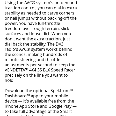
Using the AVC® system's on-demand 
traction control, you can dial-in extra 
stability as needed to carve corners 
or nail jumps without backing-off the 
power. You have full-throttle 
freedom over rough terrain, slick 
surfaces and loose dirt. When you 
don't want the extra traction, just 
dial back the stability. The DX3 
radio's AVC® system works behind 
the scenes, making hundreds of 
minute steering and throttle 
adjustments per second to keep the 
VENDETTA™ 4X4 3S BLX Speed Racer 
precisely on the line you want to 
hold.
Download the optional Spektrum™ 
Dashboard™ app to your mobile 
device — it's available free from the 
iPhone App Store and Google Play — 
to take full advantage of the Smart 