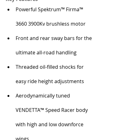
Powerful Spektrum™ Firma™ 
3660 3900Kv brushless motor
Front and rear sway bars for the 
ultimate all-road handling
Threaded oil-filled shocks for 
easy ride height adjustments
Aerodynamically tuned 
VENDETTA™ Speed Racer body 
with high and low downforce 
wings