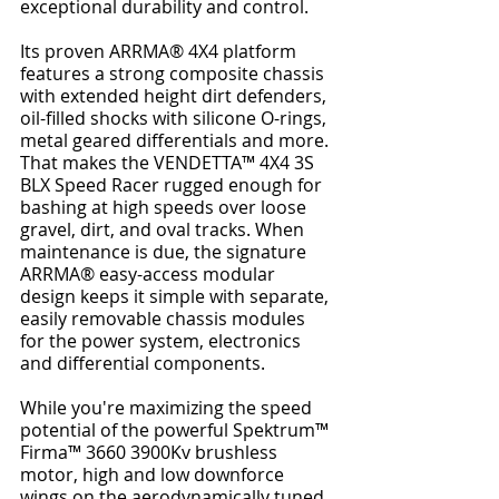
exceptional durability and control.
Its proven ARRMA® 4X4 platform 
features a strong composite chassis 
with extended height dirt defenders, 
oil-filled shocks with silicone O-rings, 
metal geared differentials and more. 
That makes the VENDETTA™ 4X4 3S 
BLX Speed Racer rugged enough for 
bashing at high speeds over loose 
gravel, dirt, and oval tracks. When 
maintenance is due, the signature 
ARRMA® easy-access modular 
design keeps it simple with separate, 
easily removable chassis modules 
for the power system, electronics 
and differential components.
While you're maximizing the speed 
potential of the powerful Spektrum™ 
Firma™ 3660 3900Kv brushless 
motor, high and low downforce 
wings on the aerodynamically tuned 