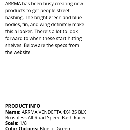
ARRMA has been busy creating new 
products to get people street 
bashing. The bright green and blue 
bodies, fin, and wing definitely make 
this a looker. There's a lot to look 
forward to when these start hitting 
shelves. Below are the specs from 
the website.
PRODUCT INFO
Name:
 ARRMA VENDETTA 4X4 3S BLX 
Brushless All-Road Speed Bash Racer
Scale:
 1/8
Color Options:
 Blue or Green