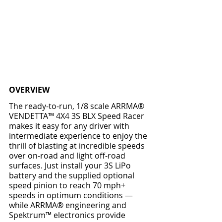
OVERVIEW
The ready-to-run, 1/8 scale ARRMA® 
VENDETTA™ 4X4 3S BLX Speed Racer 
makes it easy for any driver with 
intermediate experience to enjoy the 
thrill of blasting at incredible speeds 
over on-road and light off-road 
surfaces. Just install your 3S LiPo 
battery and the supplied optional 
speed pinion to reach 70 mph+ 
speeds in optimum conditions — 
while ARRMA® engineering and 
Spektrum™ electronics provide 