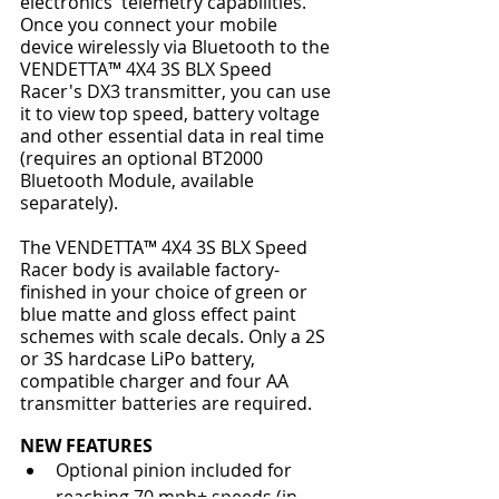
electronics' telemetry capabilities. 
Once you connect your mobile 
device wirelessly via Bluetooth to the 
VENDETTA™ 4X4 3S BLX Speed 
Racer's DX3 transmitter, you can use 
it to view top speed, battery voltage 
and other essential data in real time 
(requires an optional BT2000 
Bluetooth Module, available 
separately).
The VENDETTA™ 4X4 3S BLX Speed 
Racer body is available factory-
finished in your choice of green or 
blue matte and gloss effect paint 
schemes with scale decals. Only a 2S 
or 3S hardcase LiPo battery, 
compatible charger and four AA 
transmitter batteries are required.
NEW FEATURES
Optional pinion included for 
reaching 70 mph+ speeds (in 