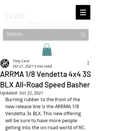
CCxRC
RC ENTERTAINMENT FOR THE MASSES
Tony Cece
Oct 21, 2021
3 min read
ARRMA 1/8 Vendetta 4x4 3S
BLX All-Road Speed Basher
Updated:
Oct 22, 2021
Burning rubber to the front of the 
new release line is the ARRMA 1/8 
Vendetta 3s BLX. This new offering 
will be sure to have more people 
getting into the on-road world of RC. 